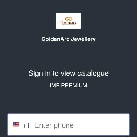
GoldenArc Jewellery
Sign in to view catalogue
IMP PREMIUM
+1