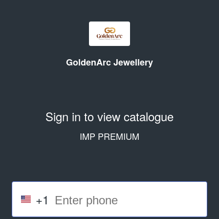
GoldenArc Jewellery
Sign in to view catalogue
IMP PREMIUM
+1