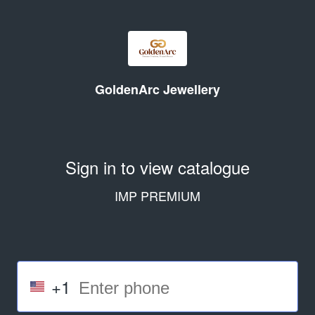
GoldenArc Jewellery
Sign in to view catalogue
IMP PREMIUM
+1