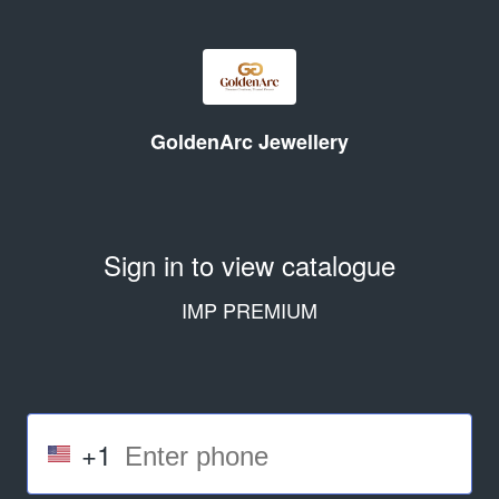
GoldenArc Jewellery
Sign in to view catalogue
IMP PREMIUM
+1