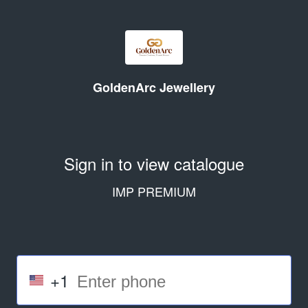
GoldenArc Jewellery
Sign in to view catalogue
IMP PREMIUM
+1