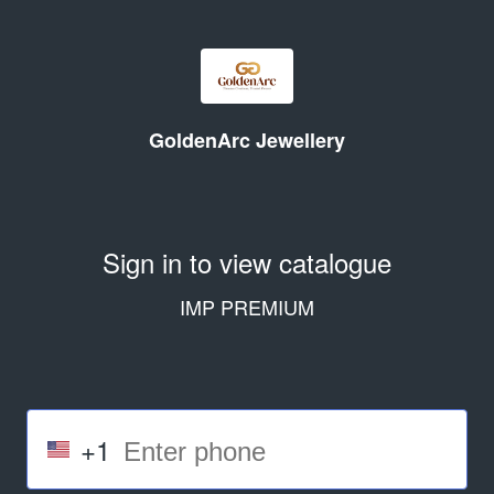
GoldenArc Jewellery
Sign in to view catalogue
IMP PREMIUM
+1