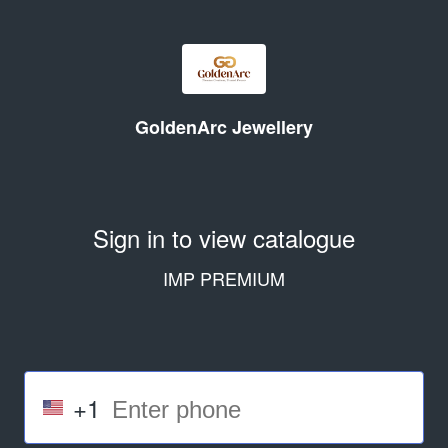
GoldenArc Jewellery
Sign in to view catalogue
IMP PREMIUM
+1