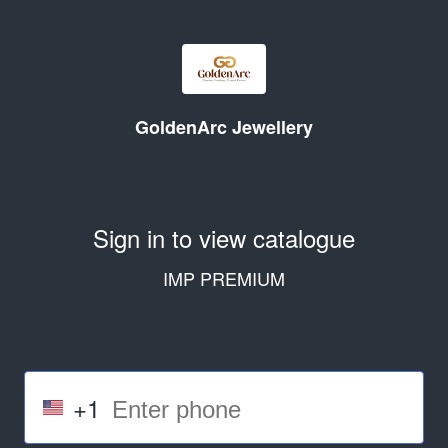
GoldenArc Jewellery
Sign in to view catalogue
IMP PREMIUM
+1