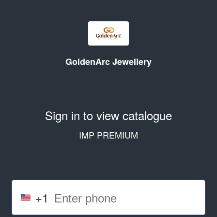
GoldenArc Jewellery
Sign in to view catalogue
IMP PREMIUM
+1