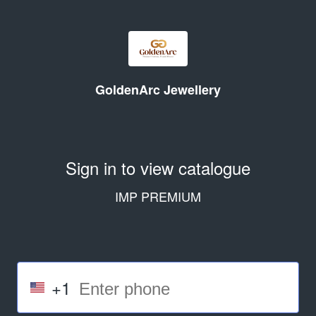
GoldenArc Jewellery
Sign in to view catalogue
IMP PREMIUM
+1