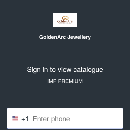
GoldenArc Jewellery
Sign in to view catalogue
IMP PREMIUM
+1