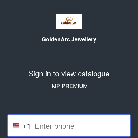
GoldenArc Jewellery
Sign in to view catalogue
IMP PREMIUM
+1