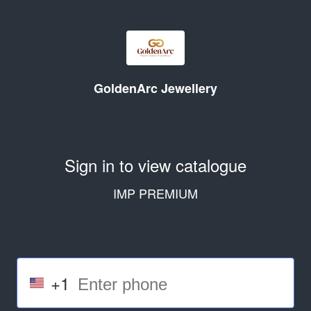
GoldenArc Jewellery
Sign in to view catalogue
IMP PREMIUM
+1