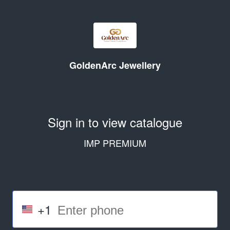
GoldenArc Jewellery
Sign in to view catalogue
IMP PREMIUM
+1