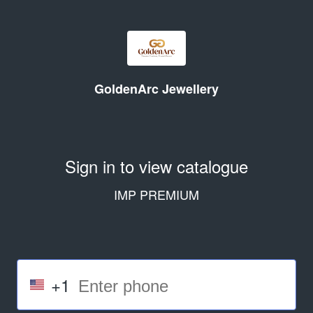
GoldenArc Jewellery
Sign in to view catalogue
IMP PREMIUM
+1