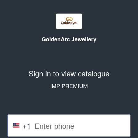
GoldenArc Jewellery
Sign in to view catalogue
IMP PREMIUM
+1