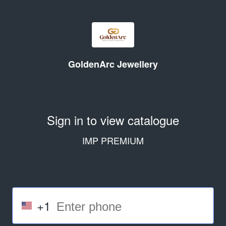
GoldenArc Jewellery
Sign in to view catalogue
IMP PREMIUM
+1