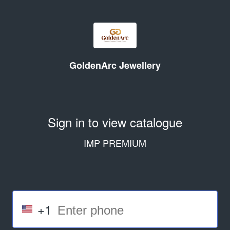
GoldenArc Jewellery
Sign in to view catalogue
IMP PREMIUM
+1