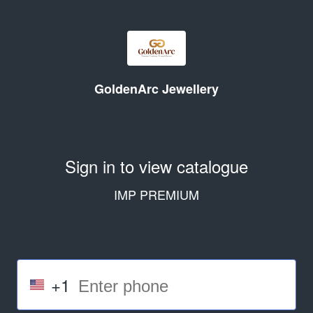
GoldenArc Jewellery
Sign in to view catalogue
IMP PREMIUM
+1