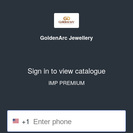
GoldenArc Jewellery
Sign in to view catalogue
IMP PREMIUM
+1