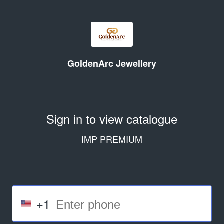
GoldenArc Jewellery
Sign in to view catalogue
IMP PREMIUM
+1