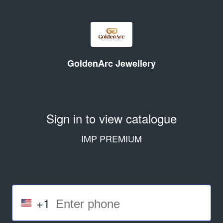
GoldenArc Jewellery
Sign in to view catalogue
IMP PREMIUM
+1