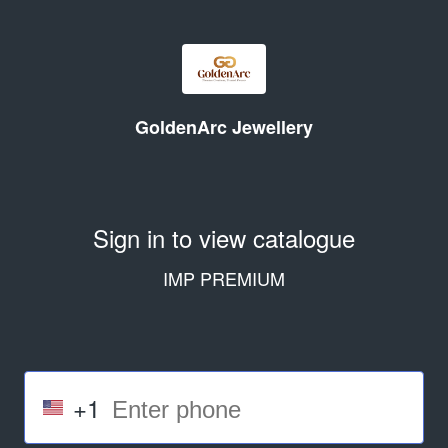
GoldenArc Jewellery
Sign in to view catalogue
IMP PREMIUM
+1