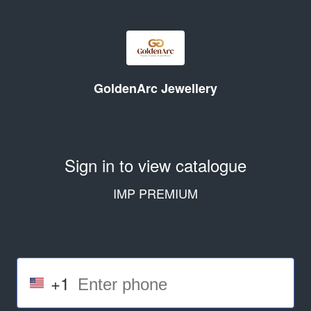
GoldenArc Jewellery
Sign in to view catalogue
IMP PREMIUM
+1