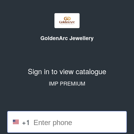
GoldenArc Jewellery
Sign in to view catalogue
IMP PREMIUM
+1