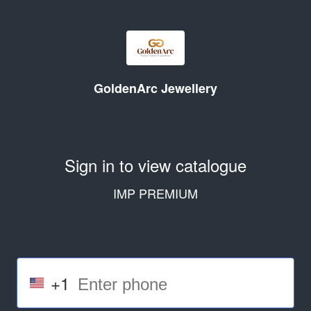
GoldenArc Jewellery
Sign in to view catalogue
IMP PREMIUM
+1