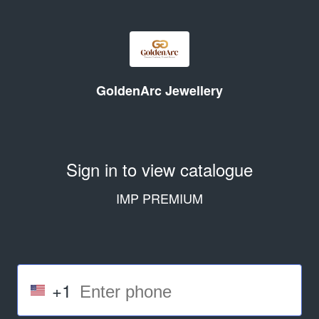
GoldenArc Jewellery
Sign in to view catalogue
IMP PREMIUM
+1