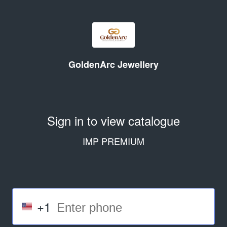
GoldenArc Jewellery
Sign in to view catalogue
IMP PREMIUM
+1