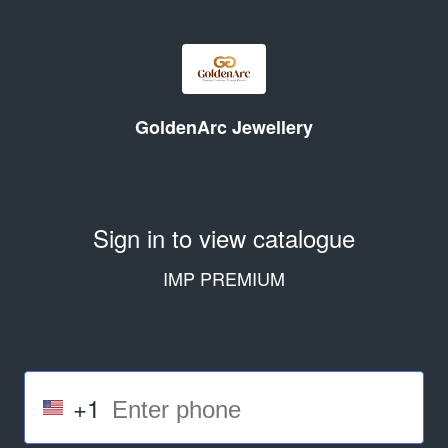
GoldenArc Jewellery
Sign in to view catalogue
IMP PREMIUM
+1