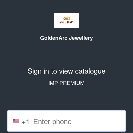
GoldenArc Jewellery
Sign in to view catalogue
IMP PREMIUM
+1