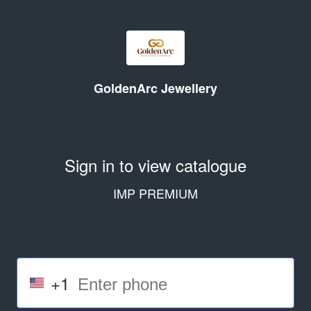
GoldenArc Jewellery
Sign in to view catalogue
IMP PREMIUM
+1