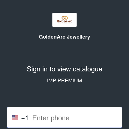
GoldenArc Jewellery
Sign in to view catalogue
IMP PREMIUM
+1