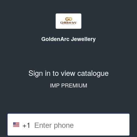
GoldenArc Jewellery
Sign in to view catalogue
IMP PREMIUM
+1