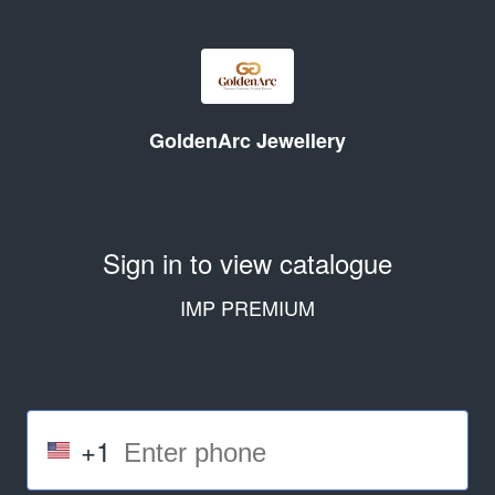
GoldenArc Jewellery
Sign in to view catalogue
IMP PREMIUM
+1