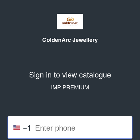
GoldenArc Jewellery
Sign in to view catalogue
IMP PREMIUM
+1