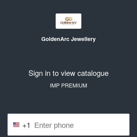
GoldenArc Jewellery
Sign in to view catalogue
IMP PREMIUM
+1