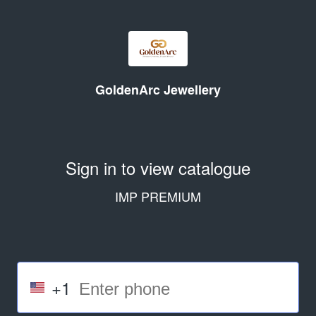
GoldenArc Jewellery
Sign in to view catalogue
IMP PREMIUM
+1