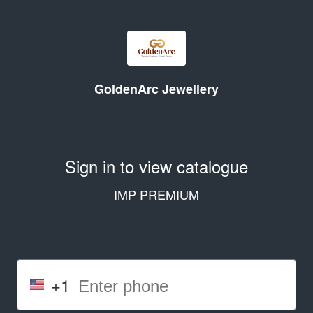
GoldenArc Jewellery
Sign in to view catalogue
IMP PREMIUM
+1