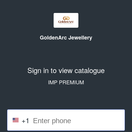
GoldenArc Jewellery
Sign in to view catalogue
IMP PREMIUM
+1