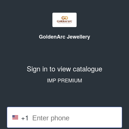
GoldenArc Jewellery
Sign in to view catalogue
IMP PREMIUM
+1