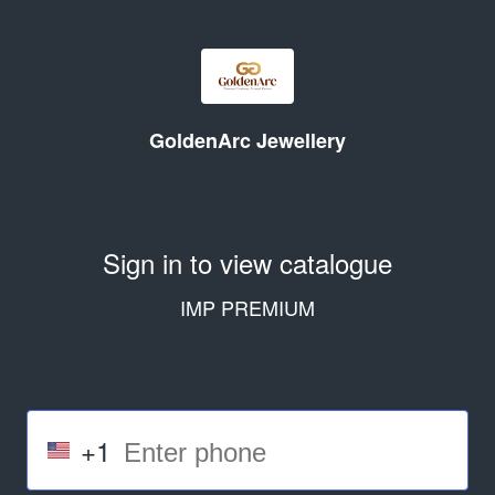
GoldenArc Jewellery
Sign in to view catalogue
IMP PREMIUM
+1