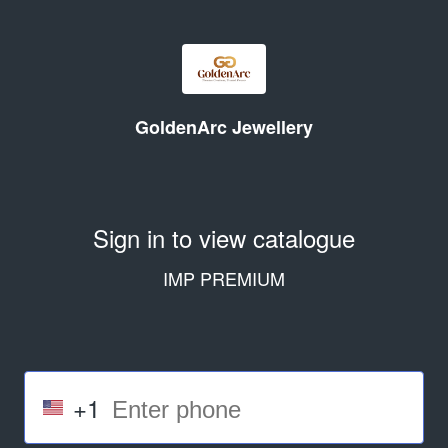
GoldenArc Jewellery
Sign in to view catalogue
IMP PREMIUM
+1