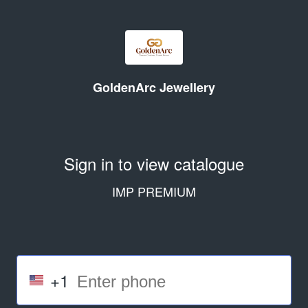
GoldenArc Jewellery
Sign in to view catalogue
IMP PREMIUM
+1