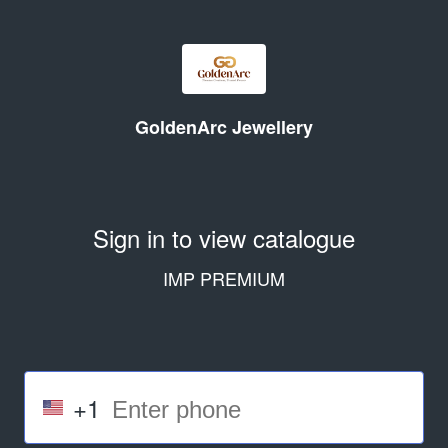
GoldenArc Jewellery
Sign in to view catalogue
IMP PREMIUM
+1