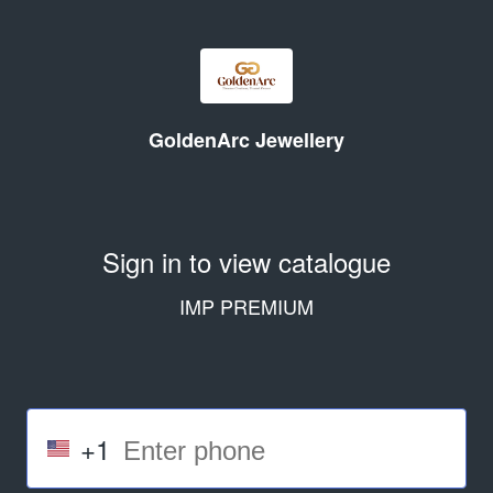
GoldenArc Jewellery
Sign in to view catalogue
IMP PREMIUM
+1