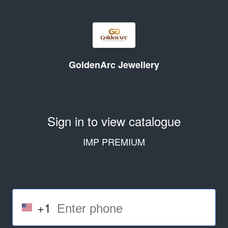
GoldenArc Jewellery
Sign in to view catalogue
IMP PREMIUM
+1