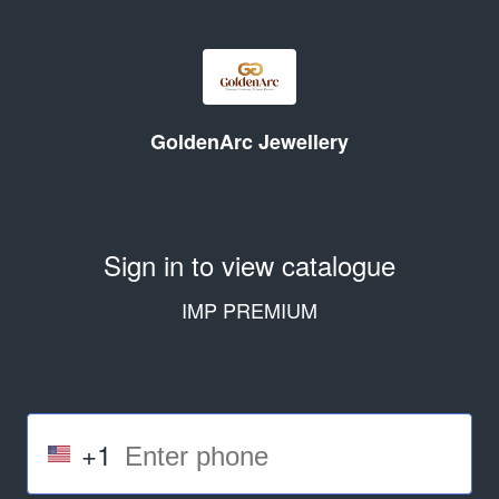
GoldenArc Jewellery
Sign in to view catalogue
IMP PREMIUM
+1