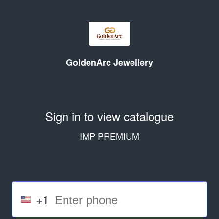
GoldenArc Jewellery
Sign in to view catalogue
IMP PREMIUM
+1