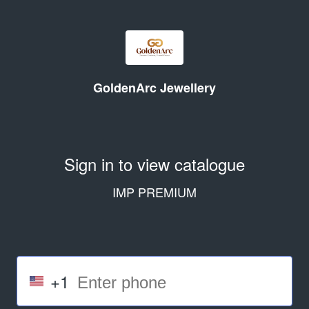
GoldenArc Jewellery
Sign in to view catalogue
IMP PREMIUM
+1