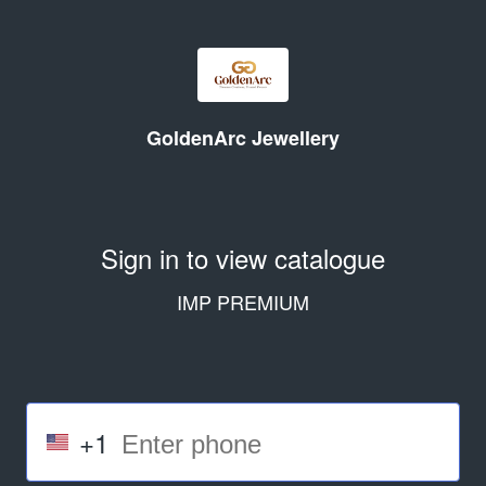
GoldenArc Jewellery
Sign in to view catalogue
IMP PREMIUM
+1